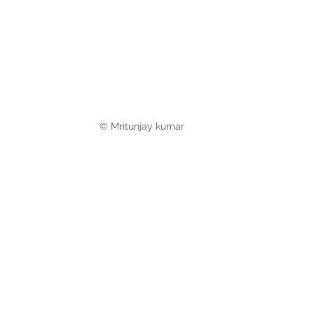
© Mritunjay kumar