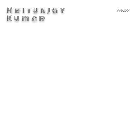
Mritunjay
Welco
Kumar