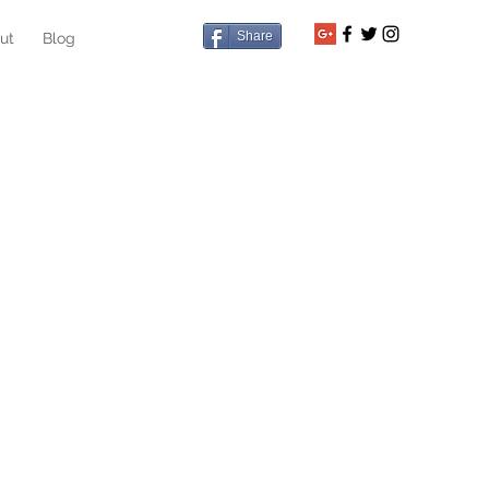
Share
ut
Blog