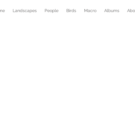
me
Landscapes
People
Birds
Macro
Albums
Abo