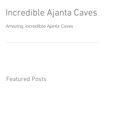
Incredible Ajanta Caves
Amazing, incredible Ajanta Caves
Featured Posts