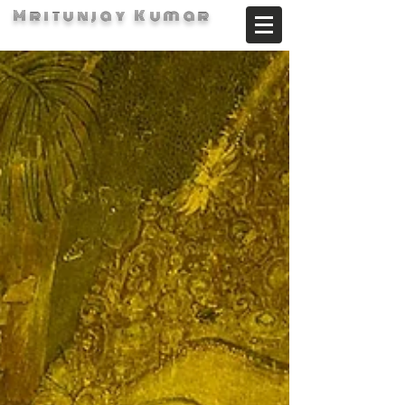
Mritunjay Kumar